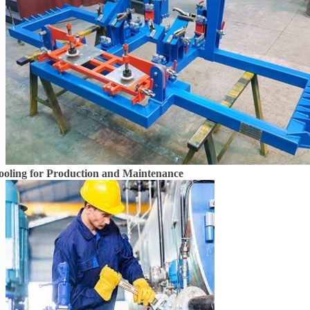
ooling for Production and Maintenance