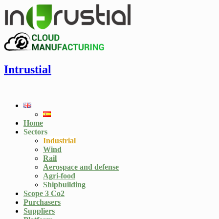
Intrustial
Home
Sectors
Industrial
Wind
Rail
Aerospace and defense
Agri-food
Shipbuilding
Scope 3 Co2
Purchasers
Suppliers