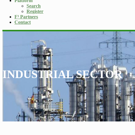
Platform
Search
Register
F³ Partners
Contact
INDUSTRIAL SECTOR