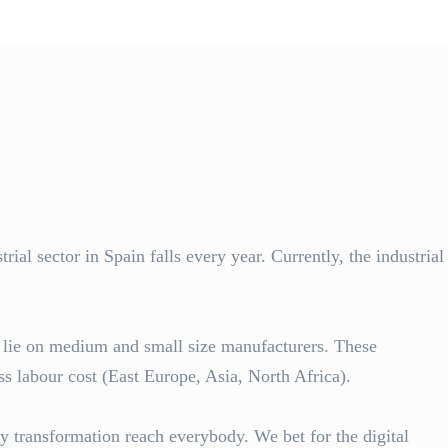
al sector in Spain falls every year. Currently, the industrial
y lie on medium and small size manufacturers. These
s labour cost (East Europe, Asia, North Africa).
ry transformation reach everybody. We bet for the digital