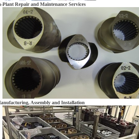
n-Plant Repair and Maintenance Services
anufacturing, Assembly and Installation