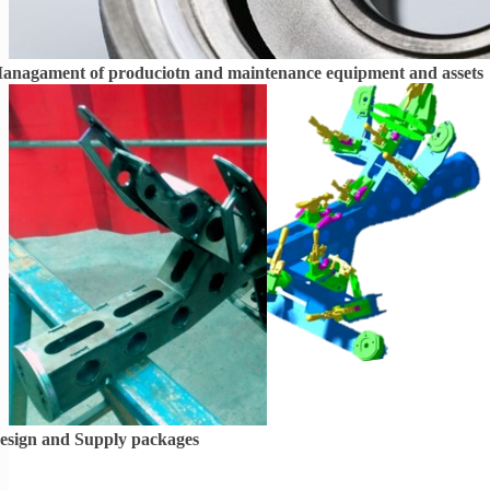
anagament of
produciotn and maintenance equipment and assets
esign and Supply packages