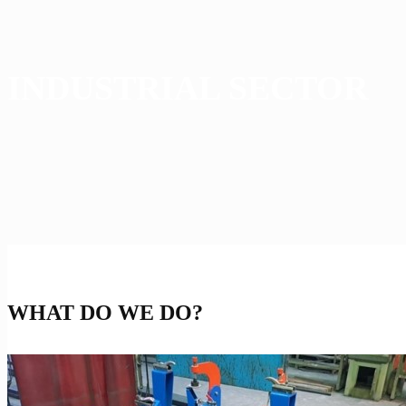
INDUSTRIAL SECTOR
WHAT DO WE DO?