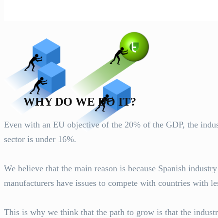
WHY DO WE DO IT?
Even with an EU objective of the 20% of the GDP, the industri
sector is under 16%.
We believe that the main reason is because Spanish industr
manufacturers have issues to compete with countries with les
This is why we think that the path to grow is that the indust