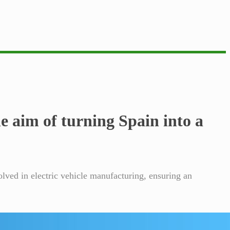
 aim of turning Spain into a
olved in electric vehicle manufacturing, ensuring an