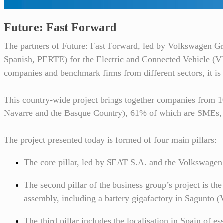
Future: Fast Forward
The partners of Future: Fast Forward, led by Volkswagen G
Spanish, PERTE) for the Electric and Connected Vehicle (VEC
companies and benchmark firms from different sectors, it is 
This country-wide project brings together companies from 
Navarre and the Basque Country), 61% of which are SMEs, an
The project presented today is formed of four main pillars:
The core pillar, led by SEAT S.A. and the Volkswagen 
The second pillar of the business group’s project is the
assembly, including a battery gigafactory in Sagunto (
The third pillar includes the localisation in Spain of es