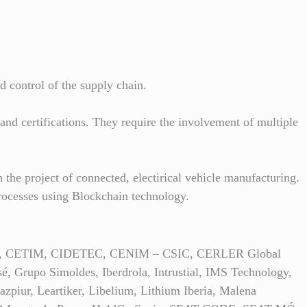
d control of the supply chain.
and certifications. They require the involvement of multiple
 the project of connected, electirical vehicle manufacturing.
rocesses using Blockchain technology.
Group, CETIM, CIDETEC, CENIM – CSIC, CERLER Global
 Grupo Simoldes, Iberdrola, Intrustial, IMS Technology,
zpiur, Leartiker, Libelium, Lithium Iberia, Malena