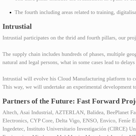
The fourth including areas related to training, digitali
Intrustial
Intrustial participates on the thrid and fourth pillars, our 
The supply chain includes hundreds of phases, multiple geog
natural and legal persons, what in some cases lead to delays
Intrustial will evolve his Cloud Manufacturing platform to c
This way, we will undertake an experimental development to
Partners of the Future: Fast Forward Proj
Altech, Asai Industrial, AZTERLAN, Balidea, BeePlane
Electronics, CYP Core, Delta Vigo, ENSO, Envico, Feníe E
Ingedetec, Instituto Universitario Investigación (CIRCE) U