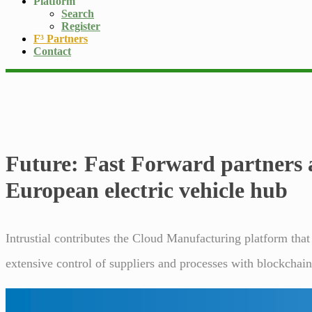
Platform
Search
Register
F³ Partners
Contact
Future: Fast Forward partners
European electric vehicle hub
Intrustial contributes the Cloud Manufacturing platform that
extensive control of suppliers and processes with blockchai