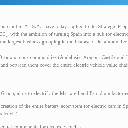
roup and SEAT S.A., have today applied to the Strategic Pro
), with the ambition of turning Spain into a hub for electric
the largest business grouping in the history of the automotive
10 autonomous communities (Andalusia, Aragon, Castile and L
d between them cover the entire electric vehicle value chai
Group, aims to electrify the Martorell and Pamplona factorie
 creation of the entire battery ecosystem for electric cars in S
Valencia).
sential components for electric vehicles.