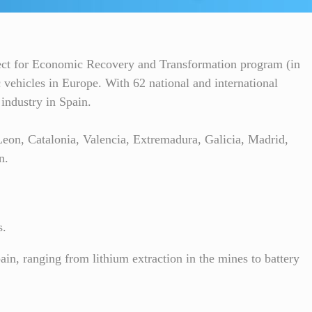
ject for Economic Recovery and Transformation program (in
 vehicles in Europe. With 62 national and international
 industry in Spain.
eon, Catalonia, Valencia, Extremadura, Galicia, Madrid,
n.
s.
pain, ranging from lithium extraction in the mines to battery