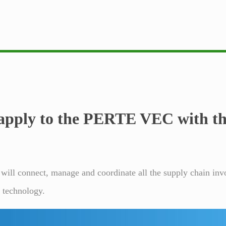
apply
to the PERTE VEC with the
 will connect, manage and coordinate all the supply chain inv
n technology.