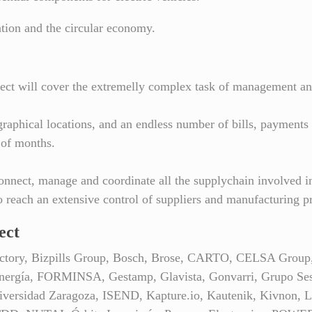
sation and the circular economy.
project will cover the extremelly complex task of management an
raphical locations, and an endless number of bills, payments 
 of months.
onnect, manage and coordinate all the supplychain involved in
 reach an extensive control of suppliers and manufacturing p
ect
t Factory, Bizpills Group, Bosch, Brose, CARTO, CELSA 
nergía, FORMINSA, Gestamp, Glavista, Gonvarri, Grupo Sesé,
niversidad Zaragoza, ISEND, Kapture.io, Kautenik, Kivnon, La