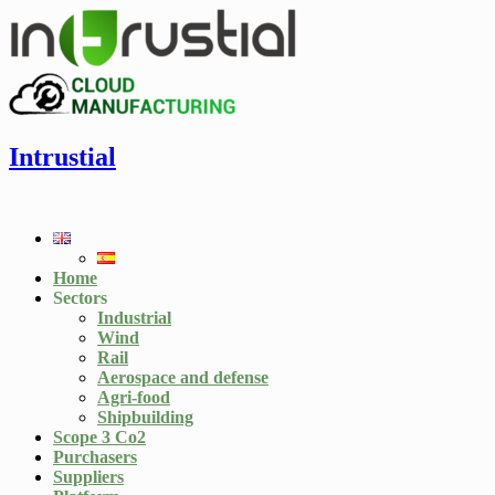
Intrustial
Home
Sectors
Industrial
Wind
Rail
Aerospace and defense
Agri-food
Shipbuilding
Scope 3 Co2
Purchasers
Suppliers